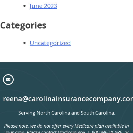
June 2023
Categories
Uncategorized
reena@carolinainsurancecompany.co
Serving North Carolina and South Carolina.
Please note, we do not offer every Medicare plan available in
your area. Please contact Medicare.gov, 1‑800‑MEDICARE, or