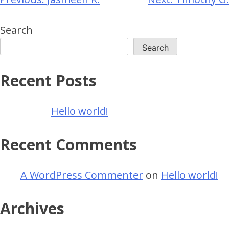
Search
Search
Recent Posts
Hello world!
Recent Comments
A WordPress Commenter
on
Hello world!
Archives