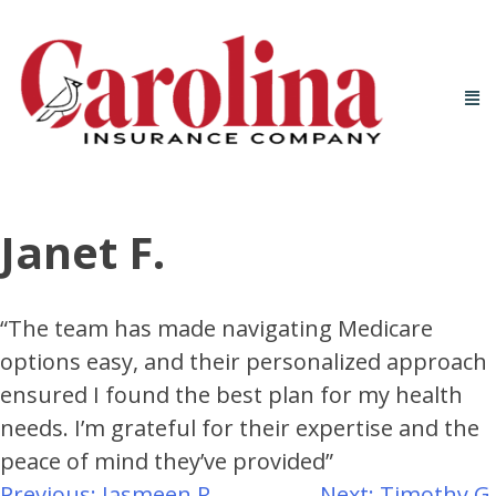
Janet F.
“The team has made navigating Medicare
options easy, and their personalized approach
ensured I found the best plan for my health
needs. I’m grateful for their expertise and the
peace of mind they’ve provided”
Previous:
Jasmeen R.
Next:
Timothy G.