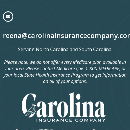
reena@carolinainsurancecompany.co
Serving North Carolina and South Carolina.
Please note, we do not offer every Medicare plan available in
your area. Please contact Medicare.gov, 1‑800‑MEDICARE, or
your local State Health Insurance Program to get information
on all of your options.