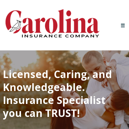
Licensed, Caring, and
Knowledgeable.
Insurance Specialist
you can TRUST!