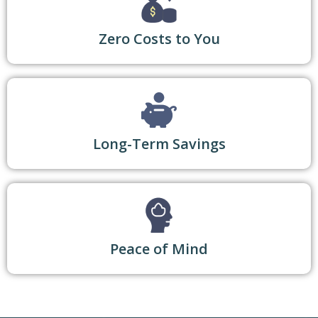
Zero Costs to You
Long-Term Savings
Peace of Mind