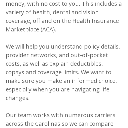
money, with no cost to you.
This includes a
variety of health, dental and vision
coverage, off and on the Health Insurance
Marketplace (ACA).
We will help you understand policy details,
provider networks, and out-of-pocket
costs, as well as explain deductibles,
copays and coverage limits. We want to
make sure you make an informed choice,
especially when you are navigating life
changes.
Our team works with numerous carriers
across the Carolinas so we can compare