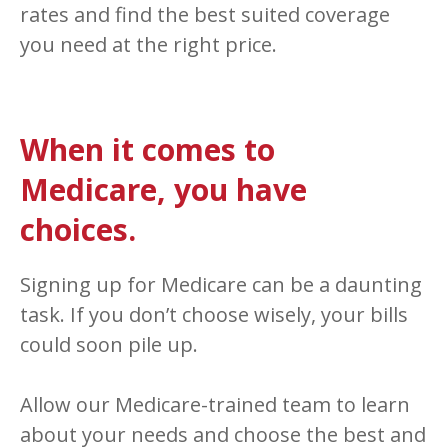
rates and find the best suited coverage
you need at the right price.
When it comes to
Medicare, you have
choices.
Signing up for Medicare can be a daunting
task. If you don’t choose wisely, your bills
could soon pile up.
Allow our Medicare-trained team to learn
about your needs and choose the best and