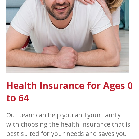
Health Insurance for Ages 0
to 64
Our team can help you and your family
with choosing the health insurance that is
best suited for your needs and saves you