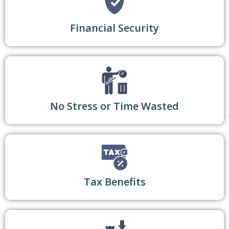
Financial Security
No Stress or Time Wasted
Tax Benefits