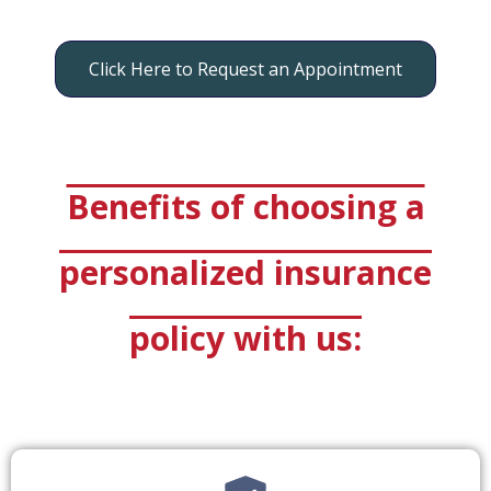
Click Here to Request an Appointment
Benefits of choosing a
personalized insurance
policy with us: