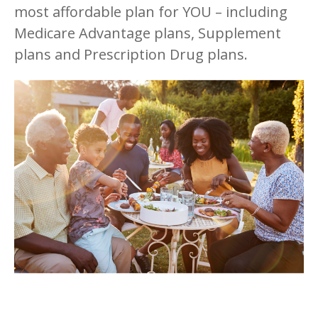
most affordable plan for YOU – including
Medicare Advantage plans, Supplement
plans and Prescription Drug plans.